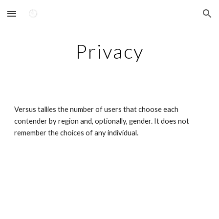
Skip to main content
Skip to navigation
Privacy
Versus tallies the number of users that choose each 
contender by region and, optionally, gender. It does not 
remember the choices of any individual.