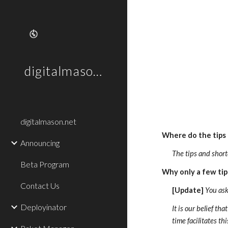
Sk
digitalmason.net
digitalmason.net
Where do the tips
Announcing
The tips and short
Beta Program
Why only a few tip
Contact Us
[Update]
 You ask
Deployinator
It is our belief t
time facilitates t