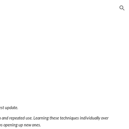
ion
est update.
on and repeated use. Learning these techniques individually over 
eeps opening up new ones.