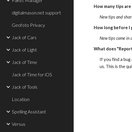
Paket Manager
How many tips are
digitalmason.net support
New tips and shor
Geofoto Privacy
How long before I 
Jack of Cars
New tips come in 
What does "Report
Jack of Light
If you find a bug
Jack of Time
us. This is the q
Jack of Time for iOS
Jack of Tools
Location
Spelling Assistant
Versus