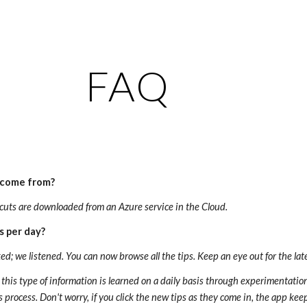
ip to main content
Skip to navigat
FAQ
 come from?
cuts are downloaded from an Azure service in the Cloud.
s per day?
ed; we listened. You can now browse all the tips. Keep an eye out for the lat
hat this type of information is learned on a daily basis through experimentati
his process. Don't worry, if you click the new tips as they come in, the app k