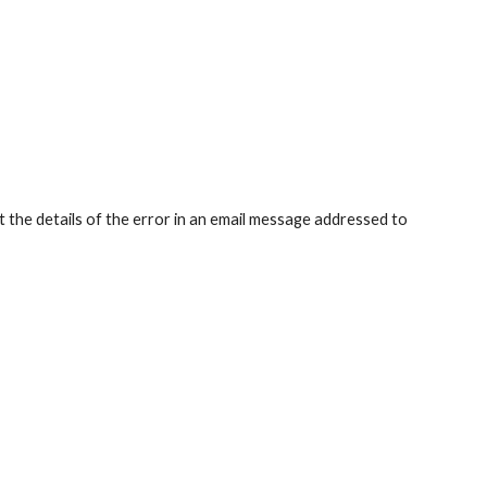
t the details of the error in an email message addressed to 