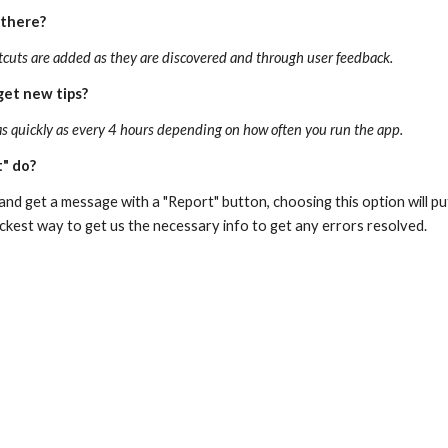
 there?
tcuts are added as they are discovered and through user feedback.
get new tips?
as quickly as every 4 hours depending on how often you run the app.
" do?
 and get a message with a "Report" button, choosing this option will pu
uickest way to get us the necessary info to get any errors resolved.