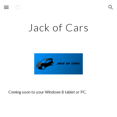
Skip to main content
Skip to navigation
Jack of Cars
 Coming soon to your Windows 8 tablet or PC.