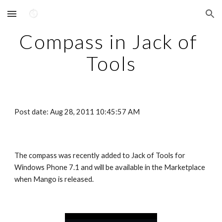
Skip to main content
Skip to navigation
Compass in Jack of 
Tools
Post date: Aug 28, 2011 10:45:57 AM
The compass was recently added to Jack of Tools for 
Windows Phone 7.1 and will be available in the Marketplace 
when Mango is released.