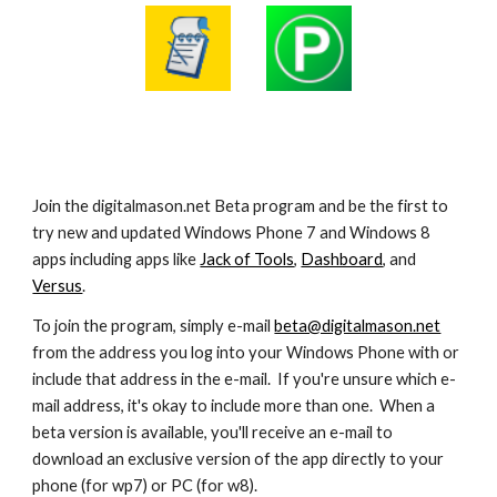
Join the digitalmason.net Beta program and be the first to 
try new and updated Windows Phone 7 and Windows 8 
apps including apps like 
Jack of Tools
, 
Dashboard
, and 
Versus
.
To join the program, simply e-mail 
beta@digitalmason.net
from the address you log into your Windows Phone with or 
include that address in the e-mail.  If you're unsure which e-
mail address, it's okay to include more than one.  When a 
beta version is available, you'll receive an e-mail to 
download an exclusive version of the app directly to your 
phone (for wp7) or PC (for w8).