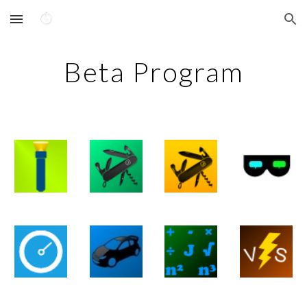
Skip to main content
Skip to navigation
Beta Program