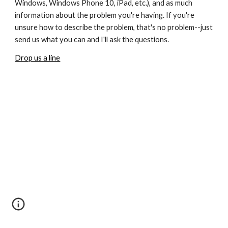
Windows, Windows Phone 10, iPad, etc.), and as much 
information about the problem you're having. If you're 
unsure how to describe the problem, that's no problem--just 
send us what you can and I'll ask the questions.
Drop us a line