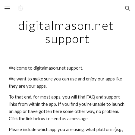
Skip to main content
Skip to navigation
digitalmason.net 
support
Welcome to digitalmason.net support.
We want to make sure you can use and enjoy our apps like 
they are your apps.
To that end, for most apps, you will find FAQ and support 
links from within the app. If you find you're unable to launch 
an app or have gotten here some other way, no problem. 
Click the link below to send us a message. 
Please include which app you are using, what platform (e.g., 