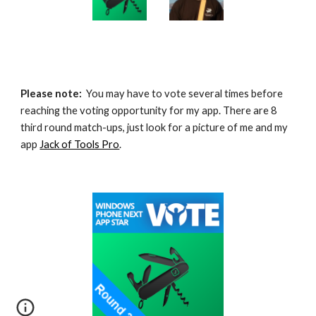
Please note:
  You may have to vote several times before 
reaching the voting opportunity for my app. There are 8 
third round match-ups, just look for a picture of me and my 
app 
Jack of Tools Pro
.