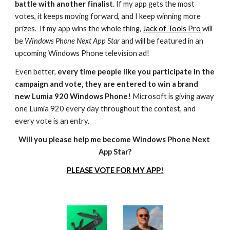
battle with another finalist
. If my app gets the most 
votes, it keeps moving forward, and I keep winning more 
prizes.  If my app wins the whole thing, 
Jack of Tools Pro
 will 
be 
Windows Phone Next App Star
 and will be featured in an 
upcoming Windows Phone television ad!
Even better, 
every time people like you participate in the 
campaign and vote, they are entered to win a brand 
new Lumia 920 Windows Phone!
 Microsoft is giving away 
one Lumia 920 every day throughout the contest, and 
every vote is an entry.
Will you please help me become Windows Phone Next 
App Star?
PLEASE VOTE FOR MY APP!