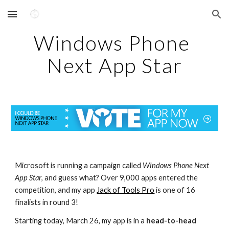
Skip to main content
Skip to navigation
Windows Phone 
Next App Star
Microsoft is running a campaign called 
Windows Phone Next 
App Star
, and guess what? Over 9,000 apps entered the 
competition, and my app 
Jack of Tools Pro
 is one of 16 
finalists in round 3!
Starting today, March 26, my app is in a 
head-to-head 