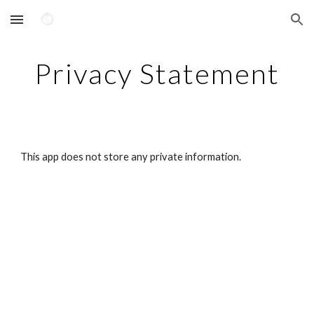
Skip to main content
Skip to navigation
Privacy Statement
This app does not store any private information.