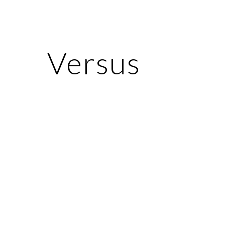
ip to main content
Skip to navigat
Versus