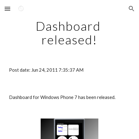
Skip to main content
Skip to navigation
Dashboard 
released!
Post date: Jun 24, 2011 7:35:37 AM
Dashboard for Windows Phone 7 has been released.