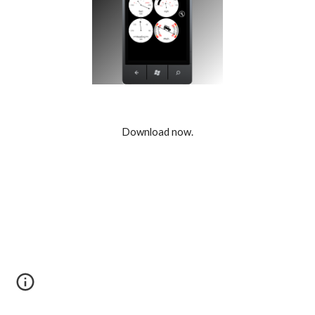
Download now.