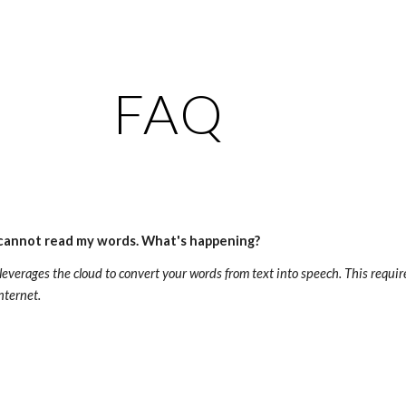
ip to main content
Skip to navigat
FAQ
 cannot read my words. What's happening?
 leverages the cloud to convert your words from text into speech. This requi
nternet. 