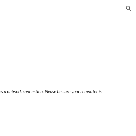
ion
res a network connection. Please be sure your computer is 