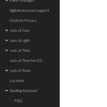
Paket Manager
digitalmason.net support
Geofoto Privacy
Jack of Cars
Jack of Light
Jack of Time
Jack of Time for iOS
Jack of Tools
Location
Spelling Assistant
FAQ