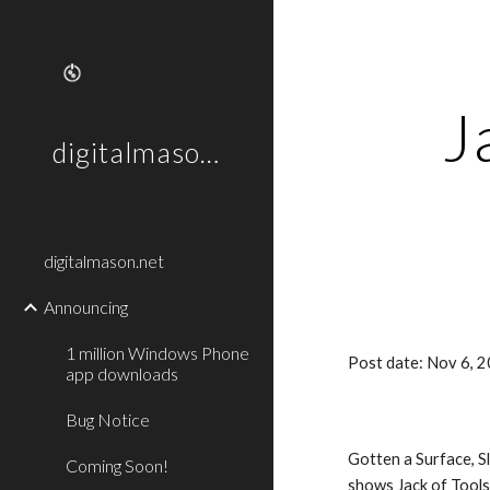
Sk
J
digitalmason.net
digitalmason.net
Announcing
1 million Windows Phone
Post date: Nov 6, 
app downloads
Bug Notice
Gotten a Surface, S
Coming Soon!
shows Jack of Tools 