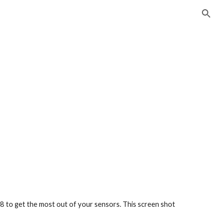
ion
 to get the most out of your sensors. This screen shot 