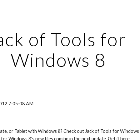
ip to main content
Skip to navigat
ack of Tools for 
Windows 8
2012 7:05:08 AM
late, or Tablet with Windows 8? Check out Jack of Tools for Windows 8
for Windows 8's new tiles coming in the next update. Get it 
here
.