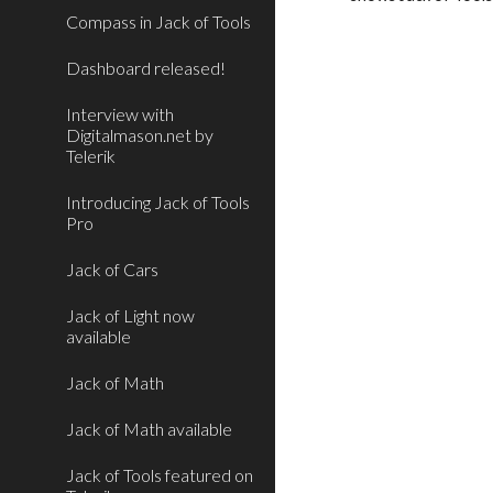
Compass in Jack of Tools
Dashboard released!
Interview with
Digitalmason.net by
Telerik
Introducing Jack of Tools
Pro
Jack of Cars
Jack of Light now
available
Jack of Math
Jack of Math available
Jack of Tools featured on